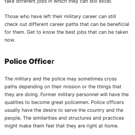
take different jobs in which they can still excel.
Those who have left their military career can still
check out different career paths that can be beneficial
for them. Get to know the best jobs that can be taken
now.
Police Office
r
The military and the police may sometimes cross
paths depending on their mission or the things that
they are doing. Former military personnel will have the
qualities to become great policemen. Police officers
usually have the desire to serve the country and the
people. The similarities and structures and practices
might make them feel that they are right at home.