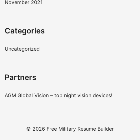
November 2021
Categories
Uncategorized
Partners
AGM Global Vision – top
night vision devices
!
© 2026 Free Military Resume Builder