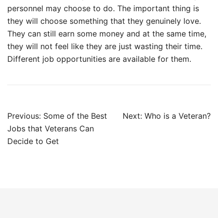
personnel may choose to do. The important thing is
they will choose something that they genuinely love.
They can still earn some money and at the same time,
they will not feel like they are just wasting their time.
Different job opportunities are available for them.
Post
Previous:
Some of the Best
Next:
Who is a Veteran?
navigation
Jobs that Veterans Can
Decide to Get