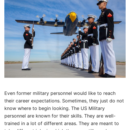
Even former military personnel would like to reach
their career expectations. Sometimes, they just do not
know where to begin looking. The US Military
personnel are known for their skills. They are well-
trained in a lot of different areas. They are meant to