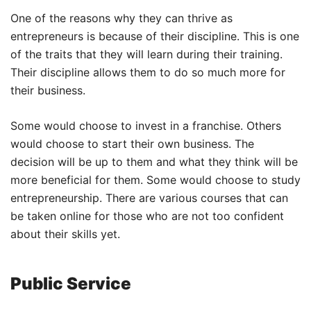
One of the reasons why they can thrive as
entrepreneurs is because of their discipline. This is one
of the traits that they will learn during their training.
Their discipline allows them to do so much more for
their business.
Some would choose to invest in a franchise. Others
would choose to start their own business. The
decision will be up to them and what they think will be
more beneficial for them. Some would choose to study
entrepreneurship. There are various courses that can
be taken online for those who are not too confident
about their skills yet.
Public Service