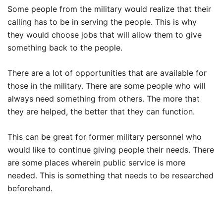
Some people from the military would realize that their
calling has to be in serving the people. This is why
they would choose jobs that will allow them to give
something back to the people.
There are a lot of opportunities that are available for
those in the military. There are some people who will
always need something from others. The more that
they are helped, the better that they can function.
This can be great for former military personnel who
would like to continue giving people their needs. There
are some places wherein public service is more
needed. This is something that needs to be researched
beforehand.