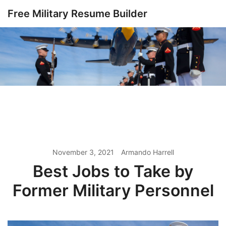
Skip
Free Military Resume Builder
to
content
November 3, 2021
Armando Harrell
Best Jobs to Take by
Former Military Personnel