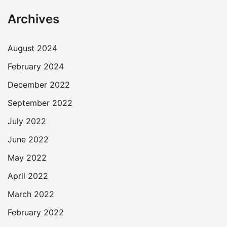
Archives
August 2024
February 2024
December 2022
September 2022
July 2022
June 2022
May 2022
April 2022
March 2022
February 2022