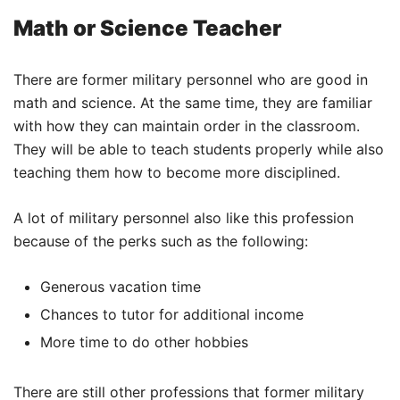
Math or Science Teacher
There are former military personnel who are good in
math and science. At the same time, they are familiar
with how they can maintain order in the classroom.
They will be able to teach students properly while also
teaching them how to become more disciplined.
A lot of military personnel also like this profession
because of the perks such as the following:
Generous vacation time
Chances to tutor for additional income
More time to do other hobbies
There are still other professions that former military