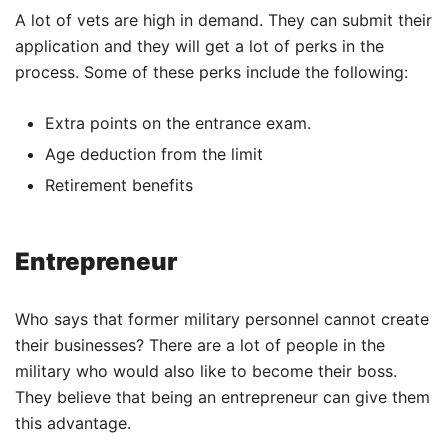
A lot of vets are high in demand. They can submit their
application and they will get a lot of perks in the
process. Some of these perks include the following:
Extra points on the entrance exam.
Age deduction from the limit
Retirement benefits
Entrepreneur
Who says that former military personnel cannot create
their businesses? There are a lot of people in the
military who would also like to become their boss.
They believe that being an entrepreneur can give them
this advantage.