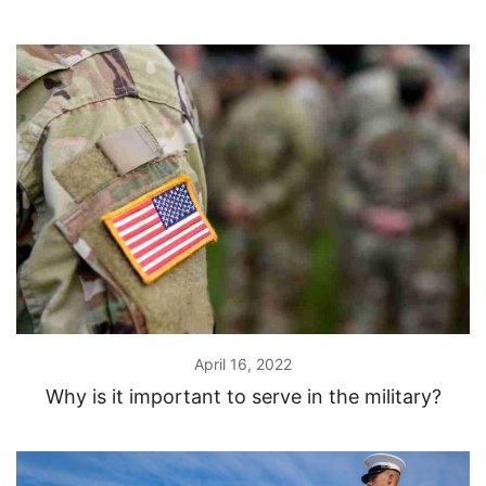
April 16, 2022
Why is it important to serve in the military?