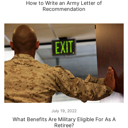
How to Write an Army Letter of
Recommendation
July 19, 2022
What Benefits Are Military Eligible For As A
Retiree?