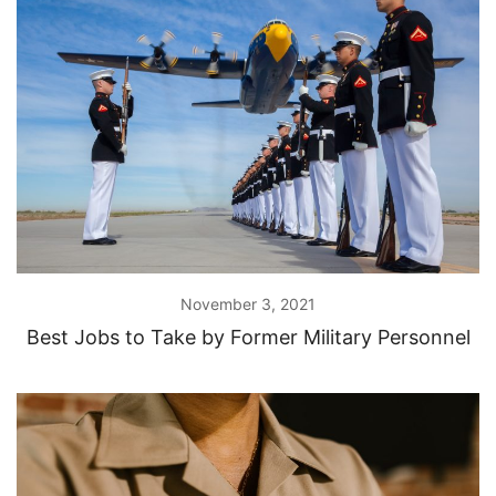
November 3, 2021
Best Jobs to Take by Former Military Personnel