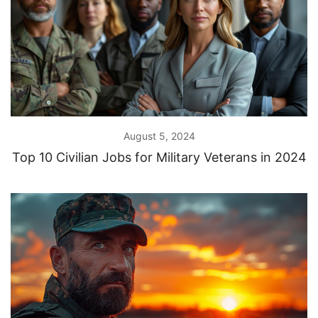
August 5, 2024
Top 10 Civilian Jobs for Military Veterans in 2024