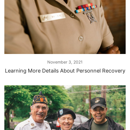
November 3, 2021
Learning More Details About Personnel Recovery