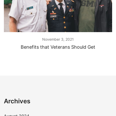
November 3, 2021
Benefits that Veterans Should Get
Archives