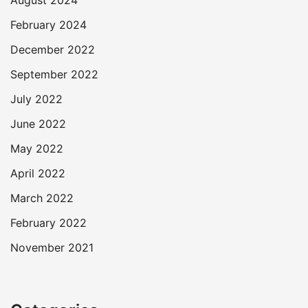
August 2024
February 2024
December 2022
September 2022
July 2022
June 2022
May 2022
April 2022
March 2022
February 2022
November 2021