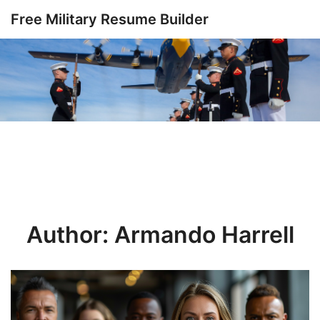
Skip
Free Military Resume Builder
to
content
Author:
Armando Harrell