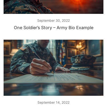
September 30, 2022
One Soldier’s Story – Army Bio Example
September 14, 2022